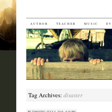
SKIP
AUTHOR
TEACHER
MUSIC
EV
TO
CONTENT
disaster
Tag Archives:
BY
TIMOTHY
|
JULY 8, 2019 · 9:38 PM