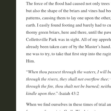
The force of the flood had caused not only trees
but also the shape of the briars and vines had b
patterns, causing them to lay one upon the other
earth. I easily found footing and barely had to cu
thorny green briars, here and there, until the pave
Collettsville Park was in sight. All of my appre
already been taken care of by the Master’s hand.
me was to try, to take that first step into the ragi
Him.
When thou passest through the waters, I will b
“
through the rivers, they shall not overflow thee
through the fire, thou shalt not be burned; neith
kindle upon thee
.”-Isaiah 43:2
When we find ourselves in these times of trial a