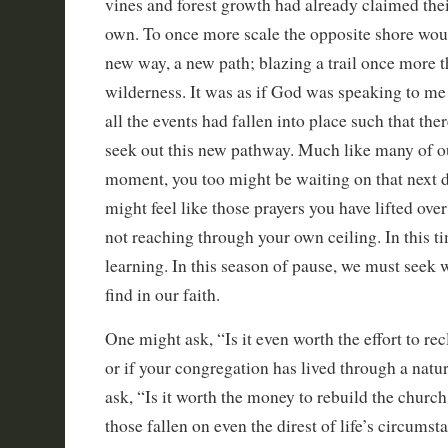
vines and forest growth had already claimed thei
own. To once more scale the opposite shore woul
new way, a new path; blazing a trail once more 
wilderness. It was as if God was speaking to me
all the events had fallen into place such that the
seek out this new pathway. Much like many of our
moment, you too might be waiting on that next 
might feel like those prayers you have lifted ove
not reaching through your own ceiling. In this ti
learning. In this season of pause, we must seek 
find in our faith.
One might ask, “Is it even worth the effort to re
or if your congregation has lived through a natu
ask, “Is it worth the money to rebuild the church
those fallen on even the direst of life’s circumst