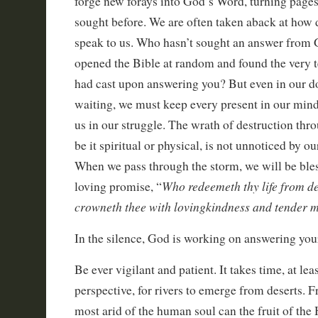
forge new forays into God’s Word, turning page
sought before. We are often taken aback at how 
speak to us. Who hasn’t sought an answer from G
opened the Bible at random and found the very t
had cast upon answering you? But even in our d
waiting, we must keep every present in our mind 
us in our struggle. The wrath of destruction thr
be it spiritual or physical, is not unnoticed by o
When we pass through the storm, we will be ble
Who redeemeth thy life from d
loving promise, “
crowneth thee with lovingkindness and tender 
In the silence, God is working on answering your
Be ever vigilant and patient. It takes time, at l
perspective, for rivers to emerge from deserts. F
most arid of the human soul can the fruit of the 