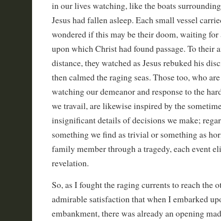
in our lives watching, like the boats surroundin
Jesus had fallen asleep. Each small vessel carri
wondered if this may be their doom, waiting for 
upon which Christ had found passage. To their
distance, they watched as Jesus rebuked his disc
then calmed the raging seas. Those too, who are
watching our demeanor and response to the har
we travail, are likewise inspired by the someti
insignificant details of decisions we make; regardl
something we find as trivial or something as horri
family member through a tragedy, each event elic
revelation.
So, as I fought the raging currents to reach the o
admirable satisfaction that when I embarked upo
embankment, there was already an opening mad