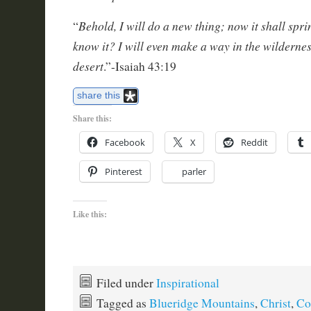
Behold, I will do a new thing; now it shall sprin
“
know it? I will even make a way in the wilderness
desert
.”-Isaiah 43:19
share this
Share this:
Facebook
X
Reddit
Pinterest
parler
Like this:
Filed under
Inspirational
Tagged as
Blueridge Mountains
,
Christ
,
Col