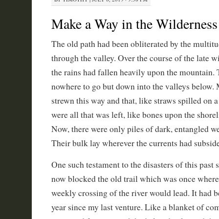
Make a Way in the Wilderness
The old path had been obliterated by the multit
through the valley. Over the course of the late w
the rains had fallen heavily upon the mountain.
nowhere to go but down into the valleys below.
strewn this way and that, like straws spilled on a
were all that was left, like bones upon the shorel
Now, there were only piles of dark, entangled we
Their bulk lay wherever the currents had subsid
One such testament to the disasters of this past
now blocked the old trail which was once wher
weekly crossing of the river would lead. It had b
year since my last venture. Like a blanket of com