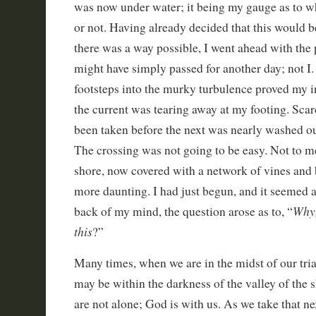
was now under water; it being my gauge as to whe
or not. Having already decided that this would be
there was a way possible, I went ahead with the
might have simply passed for another day; not I. 
footsteps into the murky turbulence proved my in
the current was tearing away at my footing. Scar
been taken before the next was nearly washed o
The crossing was not going to be easy. Not to me
shore, now covered with a network of vines and 
more daunting. I had just begun, and it seemed as 
Why,
back of my mind, the question arose as to, “
this
?”
Many times, when we are in the midst of our tri
may be within the darkness of the valley of the
are not alone; God is with us. As we take that nex