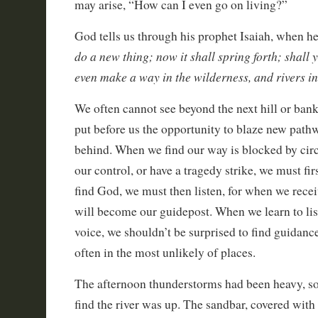
may arise, “How can I even go on living?”
God tells us through his prophet Isaiah, when he 
do a new thing; now it shall spring forth; shall y
even make a way in the wilderness, and rivers in
We often cannot see beyond the next hill or bank
put before us the opportunity to blaze new pathw
behind. When we find our way is blocked by ci
our control, or have a tragedy strike, we must f
find God, we must then listen, for when we recei
will become our guidepost. When we learn to liste
voice, we shouldn’t be surprised to find guidanc
often in the most unlikely of places.
The afternoon thunderstorms had been heavy, so 
find the river was up. The sandbar, covered with