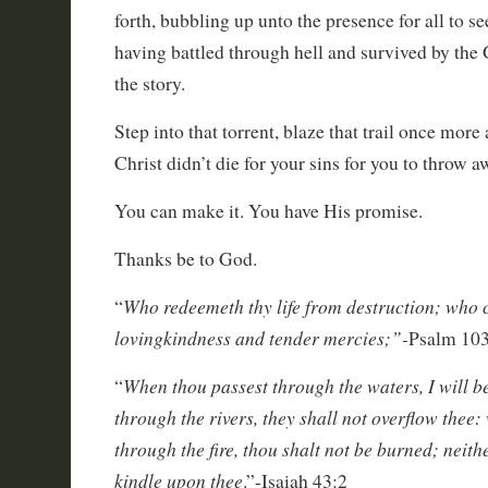
forth, bubbling up unto the presence for all to se
having battled through hell and survived by the 
the story.
Step into that torrent, blaze that trail once more
Christ didn’t die for your sins for you to throw a
You can make it. You have His promise.
Thanks be to God.
Who redeemeth thy life from destruction; who 
“
lovingkindness and tender mercies;”-
Psalm 103
When thou passest through the waters, I will b
“
through the rivers, they shall not overflow thee
through the fire, thou shalt not be burned; neith
kindle upon thee
.”-Isaiah 43:2