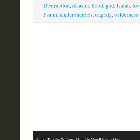
Destruction
,
disaster
,
flood
,
god
,
Isaiah
,
lov
Psalm
,
tender mercies
,
tragedy
,
wilderness
Author Timothy W. Tron
· I Humble Myself Before God…