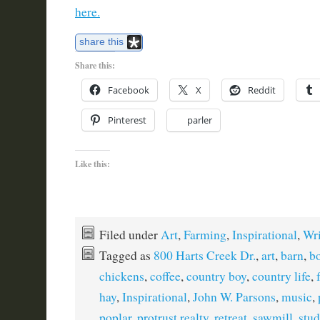
here.
share this
Share this:
Facebook
X
Reddit
Pinterest
parler
Like this:
Filed under
Art
,
Farming
,
Inspirational
,
Wri
Tagged as
800 Harts Creek Dr.
,
art
,
barn
,
b
chickens
,
coffee
,
country boy
,
country life
,
hay
,
Inspirational
,
John W. Parsons
,
music
,
poplar
,
protrust realty
,
retreat
,
sawmill
,
stud