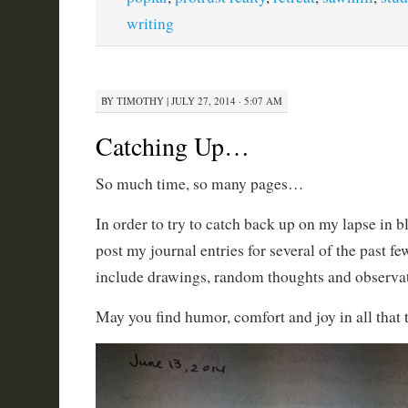
writing
BY
TIMOTHY
|
JULY 27, 2014 · 5:07 AM
Catching Up…
So much time, so many pages…
In order to try to catch back up on my lapse in 
post my journal entries for several of the past f
include drawings, random thoughts and observati
May you find humor, comfort and joy in all that t