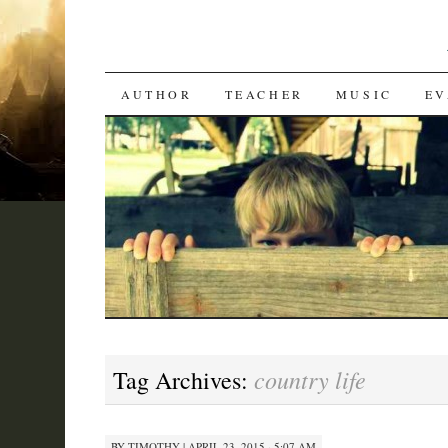
SKIP
AUTHOR
TEACHER
MUSIC
EV
TO
CONTENT
country life
Tag Archives:
BY
TIMOTHY
|
APRIL 23, 2015 · 5:07 AM