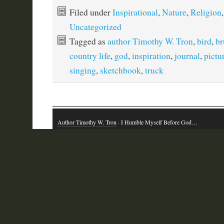
Filed under
Inspirational
,
Nature
,
Religion
,
Uncategorized
Tagged as
author Timothy W. Tron
,
bird
,
br
country life
,
god
,
inspiration
,
journal
,
pictu
singing
,
sketchbook
,
truck
Author Timothy W. Tron
· I Humble Myself Before God…