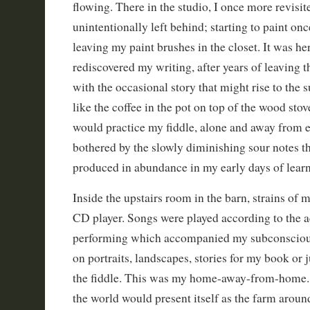
flowing. There in the studio, I once more revisite
unintentionally left behind; starting to paint onc
leaving my paint brushes in the closet. It was her
rediscovered my writing, after years of leaving t
with the occasional story that might rise to the 
like the coffee in the pot on top of the wood stov
would practice my fiddle, alone and away from e
bothered by the slowly diminishing sour notes t
produced in abundance in my early days of learn
Inside the upstairs room in the barn, strains of
CD player. Songs were played according to the a
performing which accompanied my subconscious
on portraits, landscapes, stories for my book or 
the fiddle. This was my home-away-from-home.
the world would present itself as the farm around