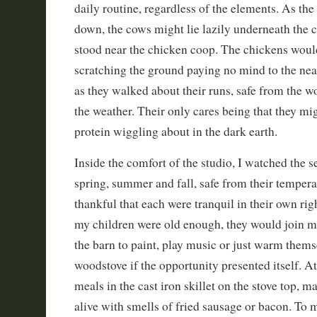
daily routine, regardless of the elements. As the 
down, the cows might lie lazily underneath the co
stood near the chicken coop. The chickens woul
scratching the ground paying no mind to the ne
as they walked about their runs, safe from the w
the weather. Their only cares being that they mig
protein wiggling about in the dark earth.
Inside the comfort of the studio, I watched the s
spring, summer and fall, safe from their tempera
thankful that each were tranquil in their own ri
my children were old enough, they would join m
the barn to paint, play music or just warm thems
woodstove if the opportunity presented itself. A
meals in the cast iron skillet on the stove top,
alive with smells of fried sausage or bacon. To m