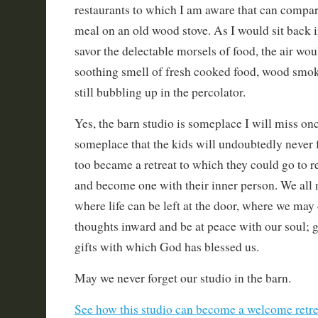
restaurants to which I am aware that can compa
meal on an old wood stove. As I would sit back i
savor the delectable morsels of food, the air woul
soothing smell of fresh cooked food, wood smok
still bubbling up in the percolator.
Yes, the barn studio is someplace I will miss onc
someplace that the kids will undoubtedly never f
too became a retreat to which they could go to r
and become one with their inner person. We all 
where life can be left at the door, where we may
thoughts inward and be at peace with our soul; g
gifts with which God has blessed us.
May we never forget our studio in the barn.
See how this studio can become a welcome retrea