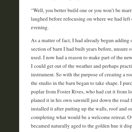
“Well, you better build one or you won’t be marr
laughed before refocusing on where we had left o
evening.
As a matter of fact, I had already begun adding 
section of barn I had built years before, unsure 
used. I now had a reason to make part of the n
I could get out of the weather and perhaps prac
instrument. So with the purpose of creating a ro
the studio in the barn began to take shape. I pu
poplar from Foster Rives, who had cut it from l
planed it in his own sawmill just down the road 
installed it after putting up the walls, roof and o
completing what would be a welcome retreat. Ov
becamed naturally aged to the golden hue it dis