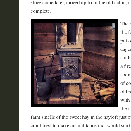
stove came later, moved up from the old cabin, 
complete.
The 
the 
put o
eager
studi
a fir
soon
of co
old 
with 
the f
faint smells of the sweet hay in the hayloft just 
combined to make an ambiance that would start 