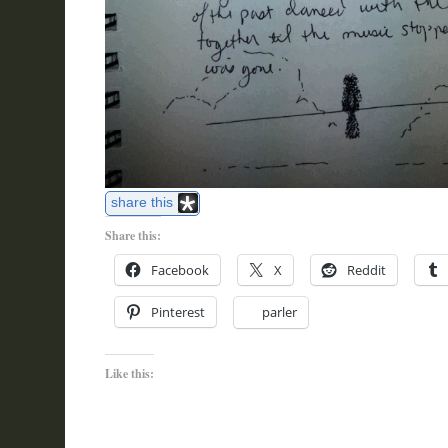
share this
Share this:
Facebook
X
Reddit
Pinterest
parler
Like this: