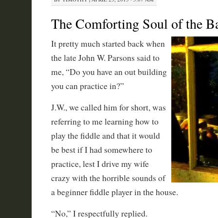
The Comforting Soul of the 
It pretty much started back when
the late John W. Parsons said to
me, “Do you have an out building
you can practice in?”
J.W., we called him for short, was
referring to me learning how to
play the fiddle and that it would
be best if I had somewhere to
practice, lest I drive my wife
crazy with the horrible sounds of
a beginner fiddle player in the house.
“No,” I respectfully replied.