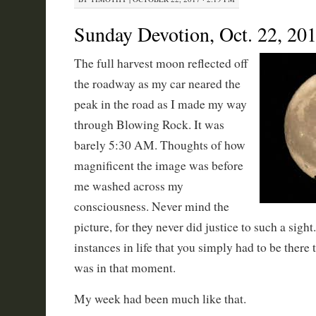
Sunday Devotion, Oct. 22, 20
The full harvest moon reflected off
the roadway as my car neared the
peak in the road as I made my way
through Blowing Rock. It was
barely 5:30 AM. Thoughts of how
magnificent the image was before
me washed across my
consciousness. Never mind the
picture, for they never did justice to such a sigh
instances in life that you simply had to be there 
was in that moment.
My week had been much like that.