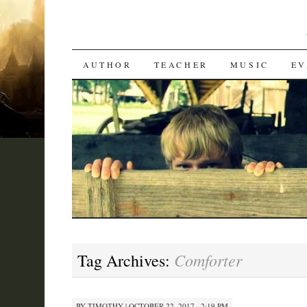
SKIP
AUTHOR
TEACHER
MUSIC
EV
TO
CONTENT
Comforter
Tag Archives:
BY
TIMOTHY
|
OCTOBER 22, 2017 · 2:19 PM