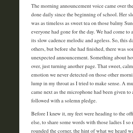
The morning announcement voice came over the 
done daily since the beginning of school. Her s
was as timeless as sweet tea on those balmy Sun
everyone had gone for the day. We had come to a
its slow cadence melodic and ageless. So, this d
others, but before she had finished, there was s
unexpected announcement. Something about how
over, just turning another page. That sweet, calm
emotion we never detected on those other morni
lump in my throat as I tried to make sense. A mu
came next as the microphone had been given t
followed with a solemn pledge.
Before I knew it, my feet were heading to the offi
else, to share some words with those ladies I so r
rounded the corner, the hint of what we heard w