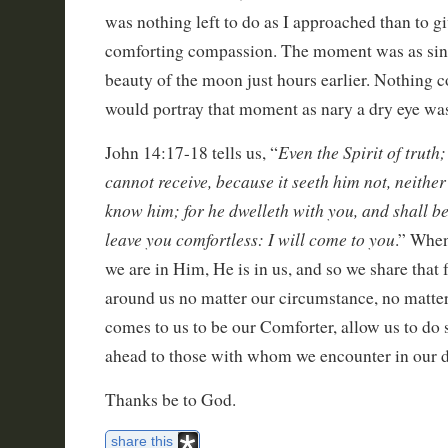
was nothing left to do as I approached than to gi
comforting compassion. The moment was as sin
beauty of the moon just hours earlier. Nothing c
would portray that moment as nary a dry eye wa
Even the Spirit of trut
John 14:17-18 tells us, “
cannot receive, because it seeth him not, neithe
know him; for he dwelleth with you, and shall be 
leave you comfortless: I will come to you
.” When
we are in Him, He is in us, and so we share that 
around us no matter our circumstance, no matter
comes to us to be our Comforter, allow us to do
ahead to those with whom we encounter in our da
Thanks be to God.
share this