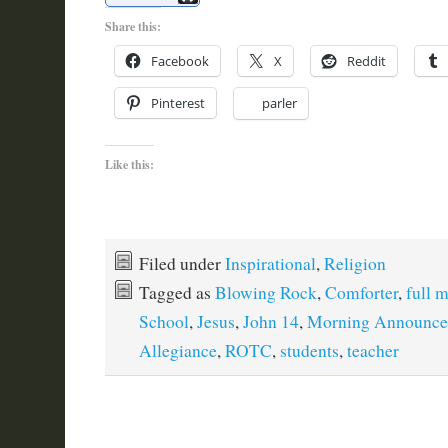
Share this:
Facebook
X
Reddit
Pinterest
parler
Like this:
Filed under
Inspirational
,
Religion
Tagged as
Blowing Rock
,
Comforter
,
full 
School
,
Jesus
,
John 14
,
Morning Announce
Allegiance
,
ROTC
,
students
,
teacher