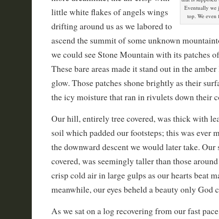
Eventually we j
little white flakes of angels wings
top. We even 
drifting around us as we labored to
ascend the summit of some unknown mountainto
we could see Stone Mountain with its patches o
These bare areas made it stand out in the amber 
glow. Those patches shone brightly as their surf
the icy moisture that ran in rivulets down their c
Our hill, entirely tree covered, was thick with l
soil which padded our footsteps; this was ever 
the downward descent we would later take. Our 
covered, was seemingly taller than those around
crisp cold air in large gulps as our hearts beat m
meanwhile, our eyes beheld a beauty only God c
As we sat on a log recovering from our fast pace 