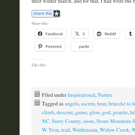
their winter march, and for that, I had write the 
share this
Share this:
Facebook
X
Reddit
Pinterest
parler
Like this:
Filed under
Inspirational
,
Nature
Tagged as
angels
,
ascent
,
bear
,
bruecke to 
climb
,
descent
,
game
,
glow
,
god
,
granite
,
hi
NC. Surry County
,
snow
,
Stone Mountain S
W. Tron
,
trail
,
Waldensian
,
Widow Creek
,
W