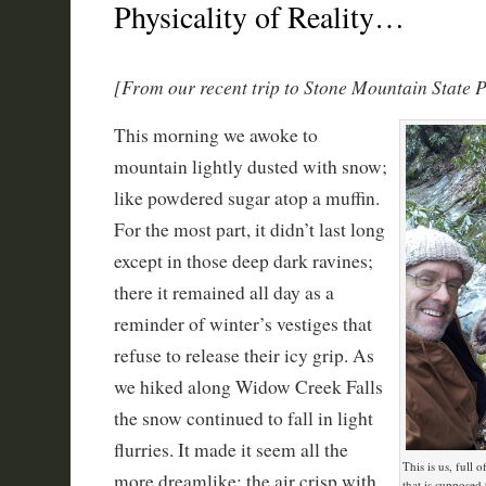
Physicality of Reality…
[From our recent trip to Stone Mountain State 
This morning we awoke to
mountain lightly dusted with snow;
like powdered sugar atop a muffin.
For the most part, it didn’t last long
except in those deep dark ravines;
there it remained all day as a
reminder of winter’s vestiges that
refuse to release their icy grip. As
we hiked along Widow Creek Falls
the snow continued to fall in light
flurries. It made it seem all the
This is us, full 
more dreamlike; the air crisp with
that is supposed