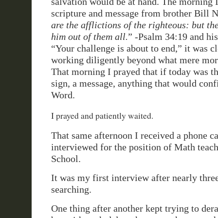
salvation would be at hand. The morning I
scripture and message from brother Bill N
are the afflictions of the righteous: but th
him out of them all.
” -Psalm 34:19 and his
“Your challenge is about to end,” it was c
working diligently beyond what mere mort
That morning I prayed that if today was the
sign, a message, anything that would con
Word.
I prayed and patiently waited.
That same afternoon I received a phone ca
interviewed for the position of Math teac
School.
It was my first interview after nearly thr
searching.
One thing after another kept trying to dera