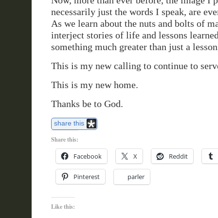
Now, more than ever before, the image I p
necessarily just the words I speak, are eve
As we learn about the nuts and bolts of m
interject stories of life and lessons learne
something much greater than just a lesso
This is my new calling to continue to serv
This is my new home.
Thanks be to God.
share this
Share this:
Facebook
X
Reddit
Pinterest
parler
Like this: