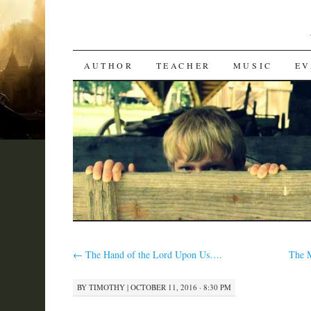
SKIP
AUTHOR
TEACHER
MUSIC
EV
TO
CONTENT
←
The Hand of the Lord Upon Us….
The 
BY
TIMOTHY
|
OCTOBER 11, 2016 · 8:30 PM