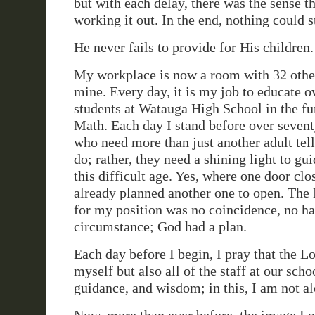
but with each delay, there was the sense 
working it out. In the end, nothing could 
He never fails to provide for His children.
My workplace is now a room with 32 other
mine. Every day, it is my job to educate o
students at Watauga High School in the f
Math. Each day I stand before over seven
who need more than just another adult tel
do; rather, they need a shining light to g
this difficult age. Yes, where one door cl
already planned another one to open. Th
for my position was no coincidence, no h
circumstance; God had a plan.
Each day before I begin, I pray that the L
myself but also all of the staff at our scho
guidance, and wisdom; in this, I am not al