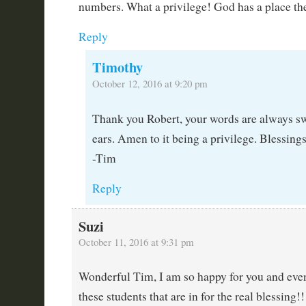
numbers. What a privilege! God has a place the
Reply
Timothy
October 12, 2016 at 9:20 pm
Thank you Robert, your words are always s
ears. Amen to it being a privilege. Blessings
-Tim
Reply
Suzi
October 11, 2016 at 9:31 pm
Wonderful Tim, I am so happy for you and even
these students that are in for the real blessing!!