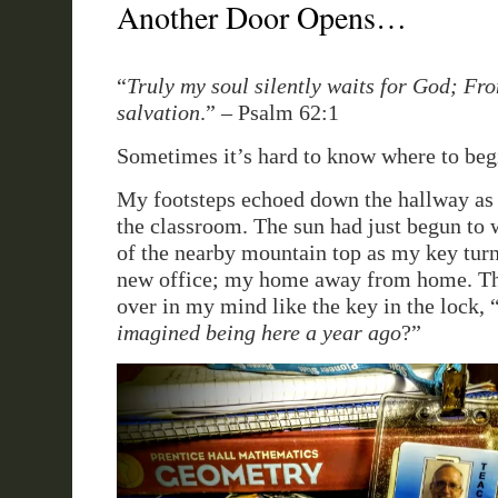
Another Door Opens…
“
Truly my soul silently waits for God; F
salvation
.” – Psalm 62:1
Sometimes it’s hard to know where to beg
My footsteps echoed down the hallway as
the classroom. The sun had just begun to
of the nearby mountain top as my key tur
new office; my home away from home. Th
over in my mind like the key in the lock, 
imagined being here a year ago
?”