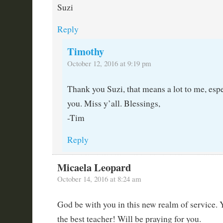
Suzi
Reply
Timothy
October 12, 2016 at 9:19 pm
Thank you Suzi, that means a lot to me, es
you. Miss y’all. Blessings,
-Tim
Reply
Micaela Leopard
October 14, 2016 at 8:24 am
God be with you in this new realm of service. 
the best teacher! Will be praying for you.