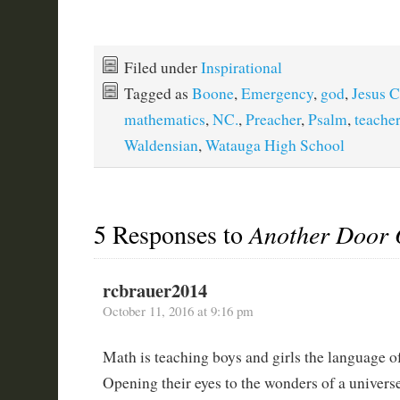
Filed under
Inspirational
Tagged as
Boone
,
Emergency
,
god
,
Jesus C
mathematics
,
NC.
,
Preacher
,
Psalm
,
teacher
Waldensian
,
Watauga High School
5 Responses to
Another Door
rcbrauer2014
October 11, 2016 at 9:16 pm
Math is teaching boys and girls the language o
Opening their eyes to the wonders of a universe 