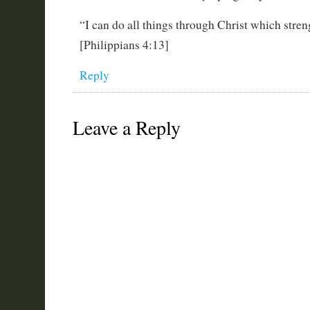
“I can do all things through Christ which stre
[Philippians 4:13]
Reply
Leave a Reply