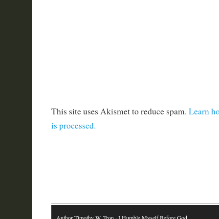
This site uses Akismet to reduce spam.
Learn h
is processed.
Author Timothy W. Tron
· I Humble Myself Before God…