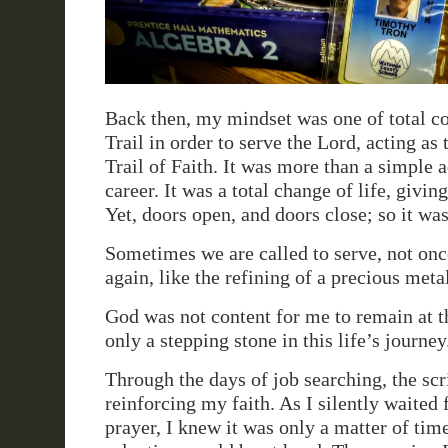
Back then, my mindset was one of total 
Trail in order to serve the Lord, acting as 
Trail of Faith. It was more than a simple 
career. It was a total change of life, giving
Yet, doors open, and doors close; so it was
Sometimes we are called to serve, not onc
again, like the refining of a precious meta
God was not content for me to remain at th
only a stepping stone in this life’s journey
Through the days of job searching, the scr
reinforcing my faith. As I silently waited
prayer, I knew it was only a matter of tim