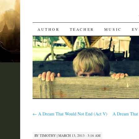
SKIP
AUTHOR
TEACHER
MUSIC
EV
TO
CONTENT
←
A Dream That Would Not End (Act V)
A Dream That 
BY
TIMOTHY
|
MARCH 13, 2013 · 3:16 AM