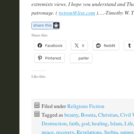
extremists views. I hope you understand and Th
patronage. (
twtron@live.com
)….-Timothy W. T
share this
Share this:
Facebook
X
Reddit
Pinterest
parler
Like this:
Filed under
Religious Fiction
Tagged as
beauty
,
Bosnia
,
Christian
,
Civil 
Destruction
,
faith
,
god
,
healing
,
Islam
,
Life
peace
,
recovery
,
Revelations
,
Serbia
,
sniper