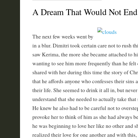
A Dream That Would Not End 
The next few weeks went by
in a blur. Dimitri took certain care not to rush t
saw Kerima, the more she became attached to h
wanting to see him more frequently than he felt
shared with her during this time the story of Chr
that he affords anyone who confesses their sins 
their life. She seemed to drink it all in, but neve
understand that she needed to actually take that s
He knew he also had to be careful not to overstep
provoke her to think of him as she had always bee
he was beginning to love her like no other and 
realized their love for one another and with this,