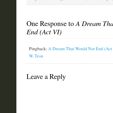
One Response to
A Dream Tha
End (Act VI)
Pingback:
A Dream That Would Not End (Act 
W. Tron
Leave a Reply