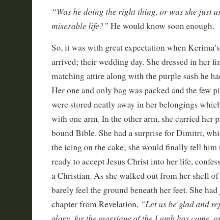
“Was he doing the right thing, or was she just u
miserable life?”
He would know soon enough.
So, it was with great expectation when Kerima’s
arrived; their wedding day. She dressed in her f
matching attire along with the purple sash he ha
Her one and only bag was packed and the few pi
were stored neatly away in her belongings which
with one arm. In the other arm, she carried her p
bound Bible. She had a surprise for Dimitri, wh
the icing on the cake; she would finally tell him
ready to accept Jesus Christ into her life, confe
a Christian. As she walked out from her shell o
barely feel the ground beneath her feet. She had 
“Let us be glad and re
chapter from Revelation,
glory, for the marriage of the Lamb has come, 