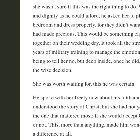
she wasn’t sure if this was the right thing to do
and dignity as he could afford, he asked her to pl
bedroom and dress properly, for they didn’t wan
had made precious. This would be something el
together on their wedding day. It took all the str
years of military training to manage the emotion
being to tell her no, but deep inside, once he did
the wise decision.
She was worth waiting for, this he was certain.
He spoke with her freely now about his faith an
understood the story of Christ, but she had not y
the one that mattered most; if she would accept C
or not. This, more than anything, made him won
a difference at all.