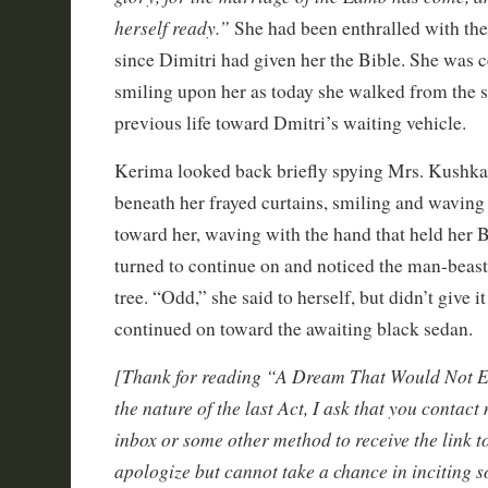
herself ready.”
She had been enthralled with th
since Dimitri had given her the Bible. She was 
smiling upon her as today she walked from the 
previous life toward Dmitri’s waiting vehicle.
Kerima looked back briefly spying Mrs. Kushk
beneath her frayed curtains, smiling and wavin
toward her, waving with the hand that held her B
turned to continue on and noticed the man-beast
tree. “Odd,” she said to herself, but didn’t give 
continued on toward the awaiting black sedan.
[Thank for reading “A Dream That Would Not En
the nature of the last Act, I ask that you contact
inbox or some other method to receive the link to 
apologize but cannot take a chance in inciting 