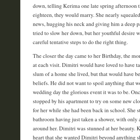
down, telling Kerima one late spring afternoon t
eighteen, they would marry. She nearly squealed 
news, hugging his neck and giving him a deep p
tried to slow her down, but her youthful desire w
careful tentative steps to do the right thing.
The closer the day came to her Birthday, the mo
at each visit. Dimitri would have loved to have ta
slum of a home she lived, but that would have b
beliefs. He did not want to spoil anything that 
wedding day the glorious event it was to be. On
stopped by his apartment to try on some new cl
for her while she had been back in school. She s
bathroom having just taken a shower, with only
around her. Dimitri was stunned at her beauty. 
heart that she wanted Dimitri beyond anything 