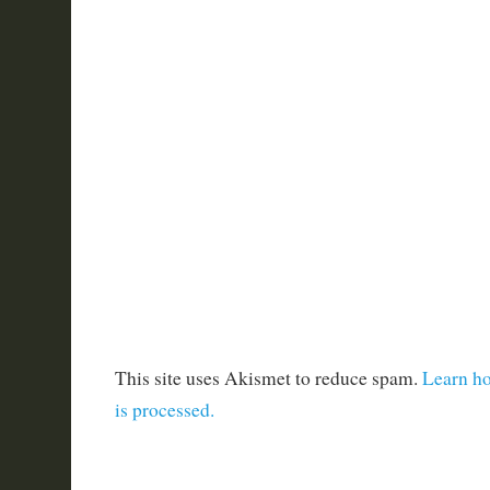
This site uses Akismet to reduce spam.
Learn h
is processed.